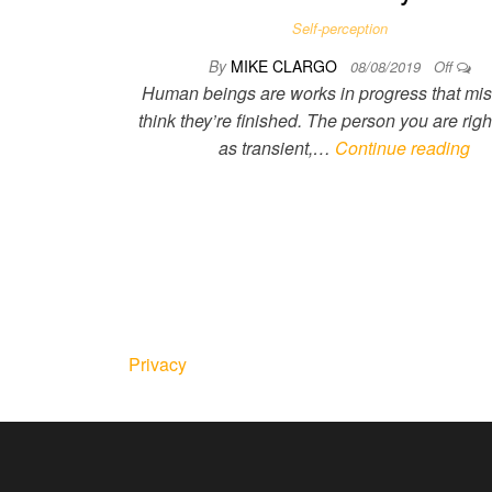
Self-perception
By
MIKE CLARGO
08/08/2019
Off
Human beings are works in progress that mis
think they’re finished. The person you are righ
as transient,…
Continue reading
Privacy