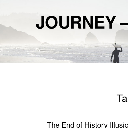
JOURNEY 
Ta
The End of History Illusi