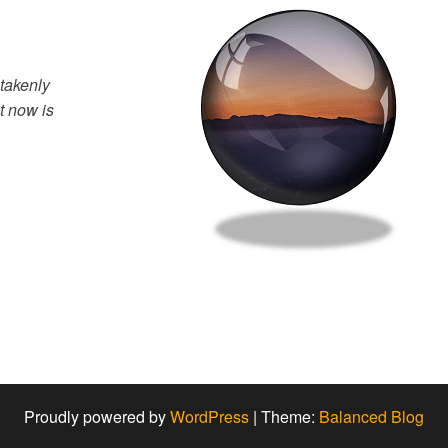
takenly
t now is
Proudly powered by
WordPress
|
Theme:
Balanced Blog