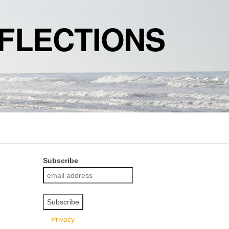
FLECTIONS
Subscribe
Privacy