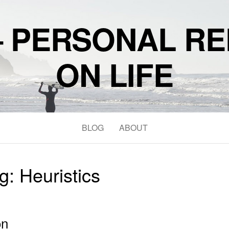
– PERSONAL RE
ON LIFE
BLOG
ABOUT
g:
Heuristics
on