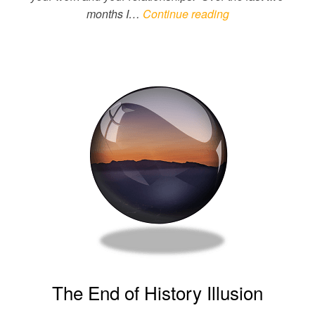
months I…
Continue reading
The End of History Illusion