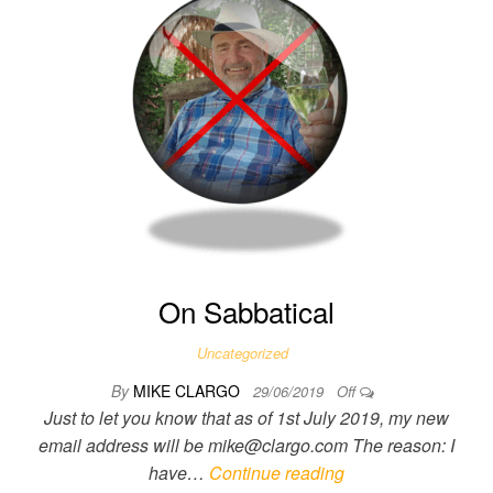
On Sabbatical
Uncategorized
By
MIKE CLARGO
29/06/2019
Off
Just to let you know that as of 1st July 2019, my new
email address will be mike@clargo.com The reason: I
have…
Continue reading