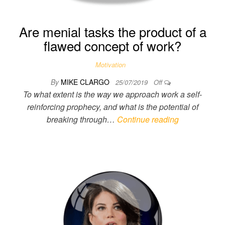
Are menial tasks the product of a
flawed concept of work?
Motivation
By
MIKE CLARGO
25/07/2019
Off
To what extent is the way we approach work a self-
reinforcing prophecy, and what is the potential of
breaking through…
Continue reading