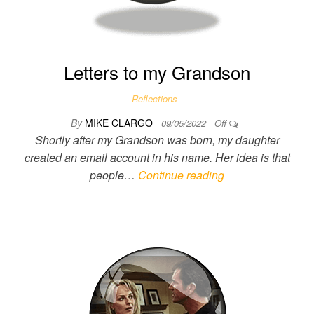
Letters to my Grandson
Reflections
By
MIKE CLARGO
09/05/2022
Off
Shortly after my Grandson was born, my daughter
created an email account in his name. Her idea is that
people…
Continue reading