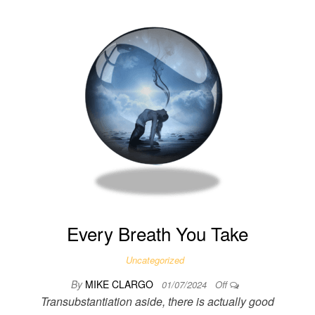
Every Breath You Take
Uncategorized
By
MIKE CLARGO
01/07/2024
Off
Transubstantiation aside, there is actually good