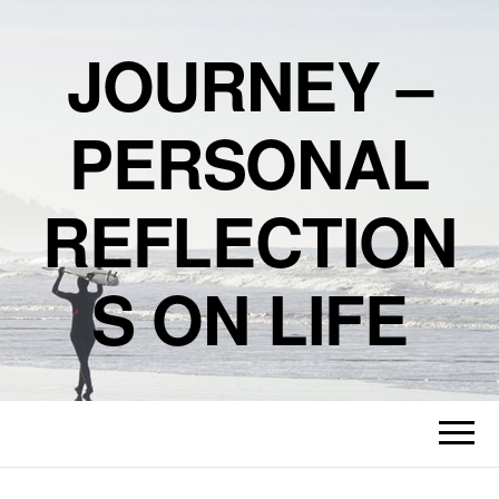
JOURNEY –
PERSONAL
REFLECTION
S ON LIFE