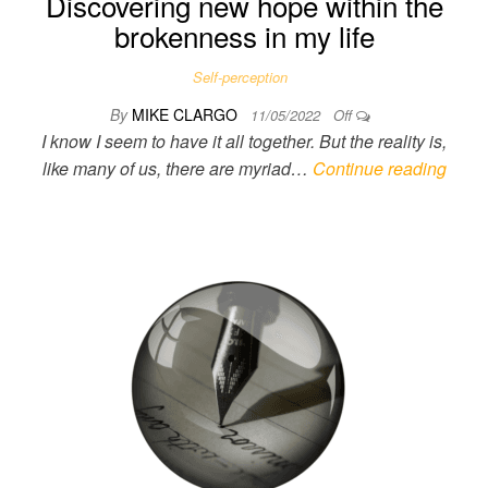
Discovering new hope within the
brokenness in my life
Self-perception
By
MIKE CLARGO
11/05/2022
Off
I know I seem to have it all together. But the reality is,
like many of us, there are myriad…
Continue reading