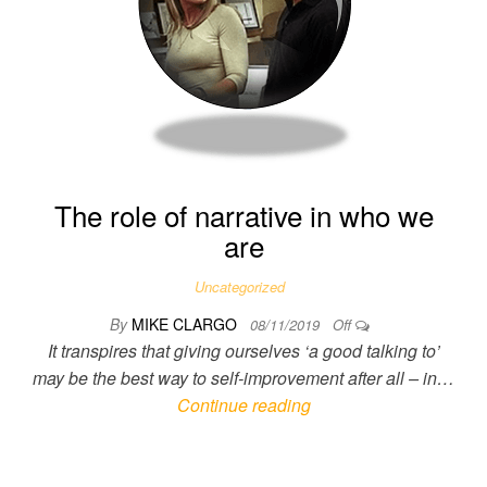
The role of narrative in who we
are
Uncategorized
By
MIKE CLARGO
08/11/2019
Off
It transpires that giving ourselves ‘a good talking to’
may be the best way to self-improvement after all – in…
Continue reading