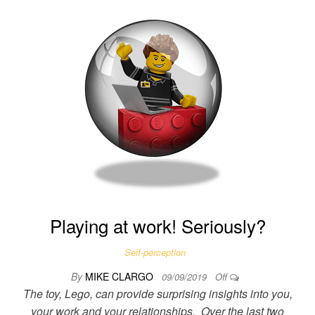
Playing at work! Seriously?
Self-perception
By
MIKE CLARGO
09/09/2019
Off
The toy, Lego, can provide surprising insights into you,
your work and your relationships. Over the last two