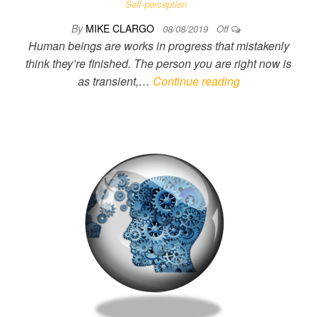
Self-perception
By
MIKE CLARGO
08/08/2019
Off
Human beings are works in progress that mistakenly
think they’re finished. The person you are right now is
as transient,…
Continue reading