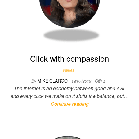
Click with compassion
Values
By
MIKE CLARGO
19/07/2019
Off
The internet is an economy between good and evil,
and every click we make on it shifts the balance, but…
Continue reading