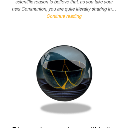
scientific reason to believe that, as you take your
next Communion, you are quite literally sharing in…
Continue reading