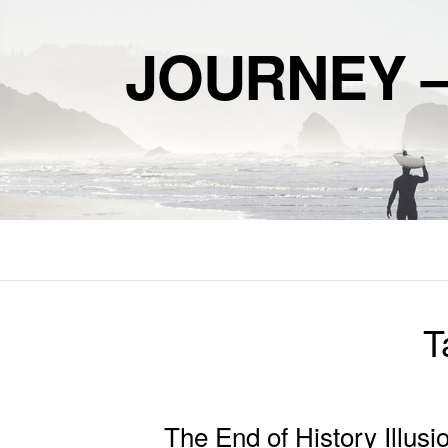
JOURNEY 
T
The End of History Illusi