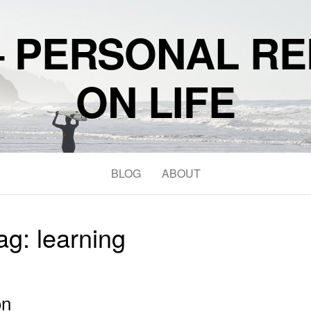
– PERSONAL RE
ON LIFE
BLOG
ABOUT
ag:
learning
on