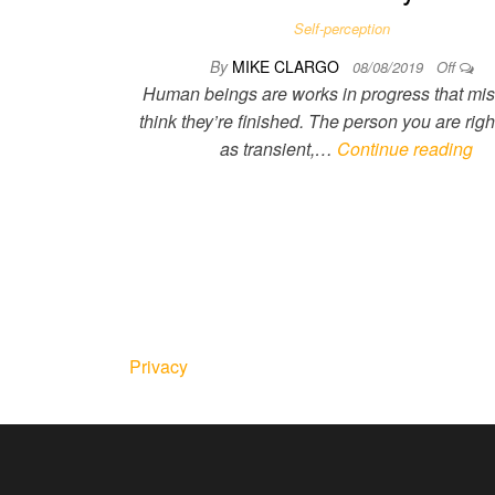
Self-perception
By
MIKE CLARGO
08/08/2019
Off
Human beings are works in progress that mis
think they’re finished. The person you are righ
as transient,…
Continue reading
Privacy