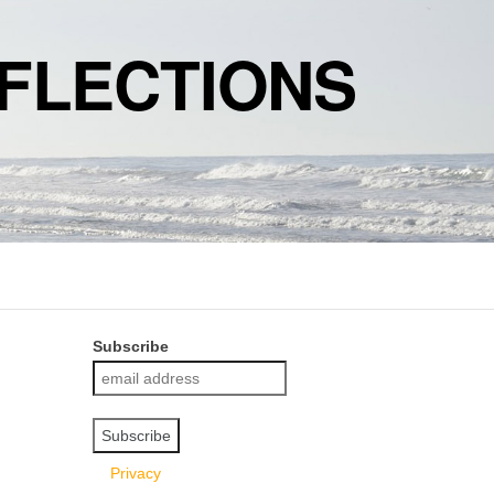
FLECTIONS
Subscribe
Privacy