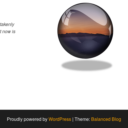
takenly
t now is
Proudly powered by
WordPress
|
Theme:
Balanced Blog